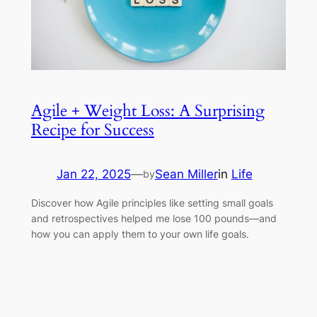
Agile + Weight Loss: A Surprising
Recipe for Success
Jan 22, 2025
—
Sean Miller
in
Life
by
Discover how Agile principles like setting small goals
and retrospectives helped me lose 100 pounds—and
how you can apply them to your own life goals.