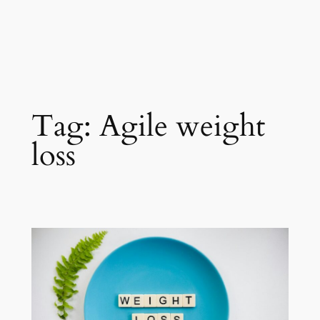
Tag:
Agile weight
loss