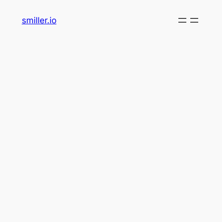
Skip
smiller.io
to
content