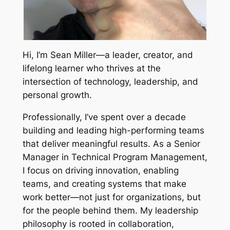
Hi, I’m Sean Miller—a leader, creator, and
lifelong learner who thrives at the
intersection of technology, leadership, and
personal growth.
Professionally, I’ve spent over a decade
building and leading high-performing teams
that deliver meaningful results. As a Senior
Manager in Technical Program Management,
I focus on driving innovation, enabling
teams, and creating systems that make
work better—not just for organizations, but
for the people behind them. My leadership
philosophy is rooted in collaboration,