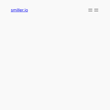
Skip
smiller.io
to
content