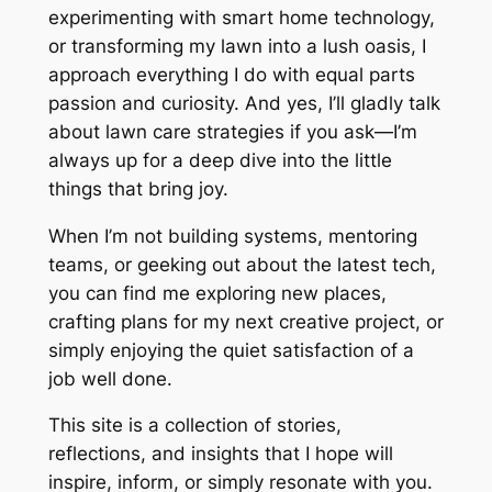
experimenting with smart home technology,
or transforming my lawn into a lush oasis, I
approach everything I do with equal parts
passion and curiosity. And yes, I’ll gladly talk
about lawn care strategies if you ask—I’m
always up for a deep dive into the little
things that bring joy.
When I’m not building systems, mentoring
teams, or geeking out about the latest tech,
you can find me exploring new places,
crafting plans for my next creative project, or
simply enjoying the quiet satisfaction of a
job well done.
This site is a collection of stories,
reflections, and insights that I hope will
inspire, inform, or simply resonate with you.