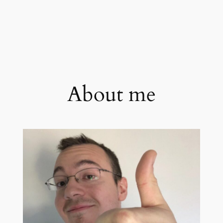
About me