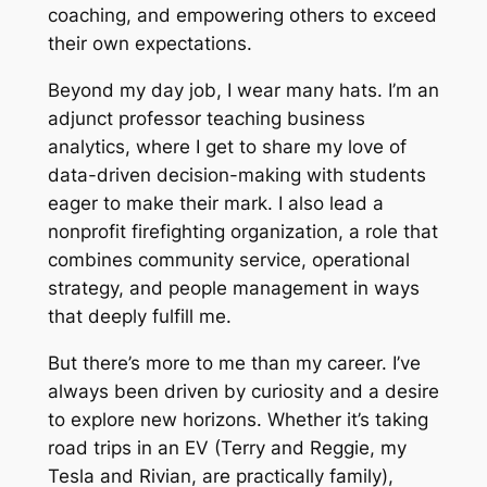
coaching, and empowering others to exceed
their own expectations.
Beyond my day job, I wear many hats. I’m an
adjunct professor teaching business
analytics, where I get to share my love of
data-driven decision-making with students
eager to make their mark. I also lead a
nonprofit firefighting organization, a role that
combines community service, operational
strategy, and people management in ways
that deeply fulfill me.
But there’s more to me than my career. I’ve
always been driven by curiosity and a desire
to explore new horizons. Whether it’s taking
road trips in an EV (Terry and Reggie, my
Tesla and Rivian, are practically family),