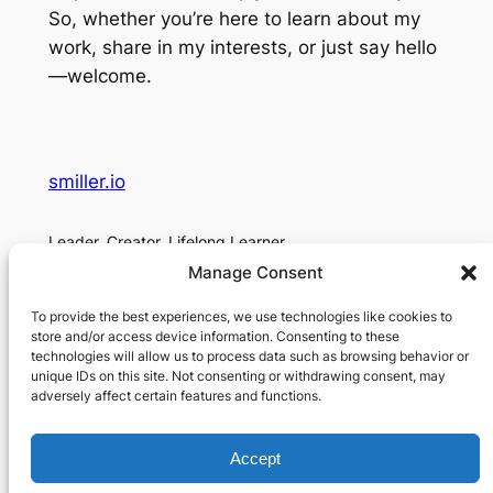
So, whether you’re here to learn about my
work, share in my interests, or just say hello
—welcome.
smiller.io
Leader. Creator. Lifelong Learner.
Manage Consent
About
Social
To provide the best experiences, we use technologies like cookies to
About Me
Contact
store and/or access device information. Consenting to these
technologies will allow us to process data such as browsing behavior or
Contact
unique IDs on this site. Not consenting or withdrawing consent, may
Privacy Policy
adversely affect certain features and functions.
Accept
Designed with
WordPress