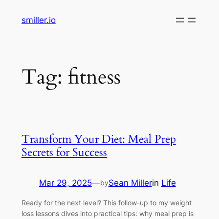
Skip
smiller.io
to
content
Tag:
fitness
Transform Your Diet: Meal Prep
Secrets for Success
Mar 29, 2025
—
Sean Miller
in
Life
by
Ready for the next level? This follow-up to my weight
loss lessons dives into practical tips: why meal prep is