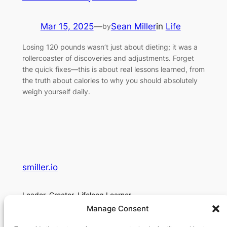
Mar 15, 2025
—
Sean Miller
in
Life
by
Losing 120 pounds wasn’t just about dieting; it was a
rollercoaster of discoveries and adjustments. Forget
the quick fixes—this is about real lessons learned, from
the truth about calories to why you should absolutely
weigh yourself daily.
smiller.io
Leader. Creator. Lifelong Learner.
Manage Consent
About
Social