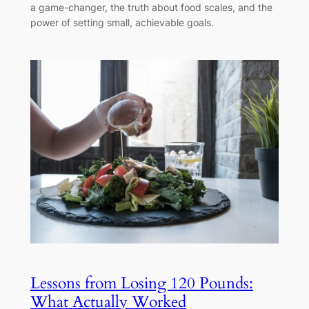
a game-changer, the truth about food scales, and the
power of setting small, achievable goals.
Lessons from Losing 120 Pounds:
What Actually Worked