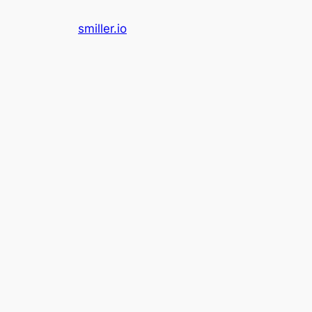
Skip
smiller.io
to
content