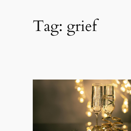
Tag:
grief