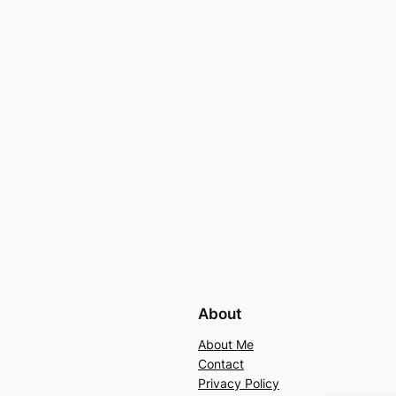
About
About Me
Contact
Privacy Policy