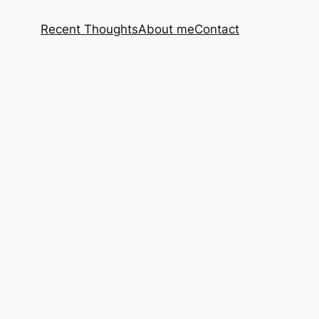
Recent Thoughts
About me
Contact