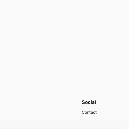
Social
Contact