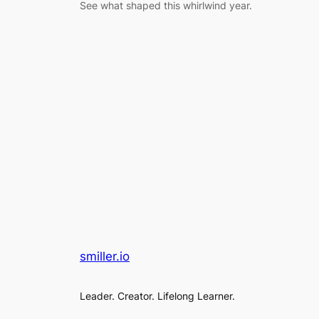
See what shaped this whirlwind year.
smiller.io
Leader. Creator. Lifelong Learner.