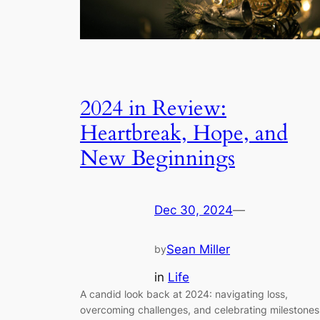
2024 in Review:
Heartbreak, Hope, and
New Beginnings
Dec 30, 2024
—
Sean Miller
by
in
Life
A candid look back at 2024: navigating loss,
overcoming challenges, and celebrating milestones