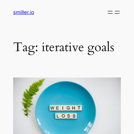
Skip
smiller.io
to
content
Tag:
iterative goals