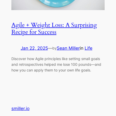
Agile + Weight Loss: A Surprising
Recipe for Success
Jan 22, 2025
—
Sean Miller
in
Life
by
Discover how Agile principles like setting small goals
and retrospectives helped me lose 100 pounds—and
how you can apply them to your own life goals.
smiller.io