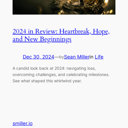
2024 in Review: Heartbreak, Hope,
and New Beginnings
Dec 30, 2024
—
Sean Miller
in
Life
by
A candid look back at 2024: navigating loss,
overcoming challenges, and celebrating milestones.
See what shaped this whirlwind year.
smiller.io