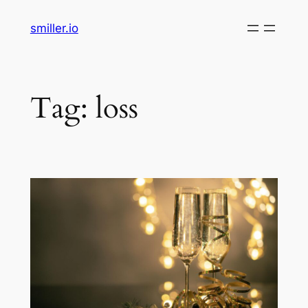
Skip
smiller.io
to
content
Tag:
loss