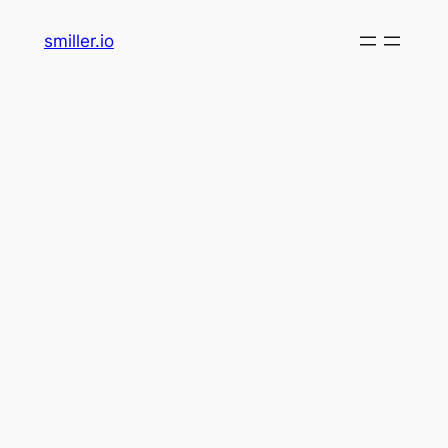
Skip
smiller.io
to
content