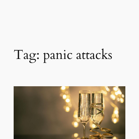
Tag:
panic attacks