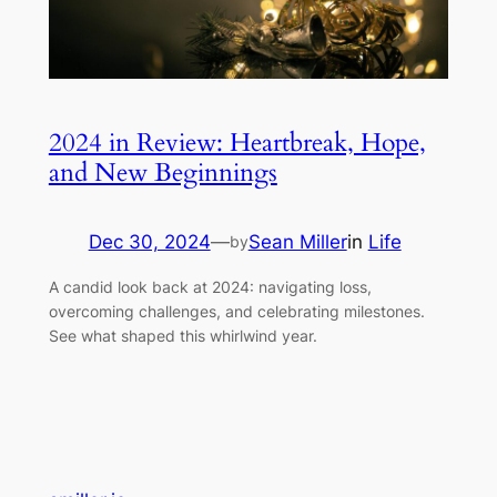
2024 in Review: Heartbreak, Hope,
and New Beginnings
Dec 30, 2024
—
Sean Miller
in
Life
by
A candid look back at 2024: navigating loss,
overcoming challenges, and celebrating milestones.
See what shaped this whirlwind year.