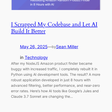
I Scrapped My Codebase and Let AI
Build It Better
May 26, 2025
—
Sean Miller
by
in
Technology
After my NodeJS Amazon product finder became
buggy with increased traffic, I completely rebuilt it in
Python using AI development tools. The result? A more
robust application developed in just 8 hours with
advanced filtering, better performance, and near-zero
error rates. Here’s how AI tools like Google’s Jules and
Claude 3.7 Sonnet are changing the…