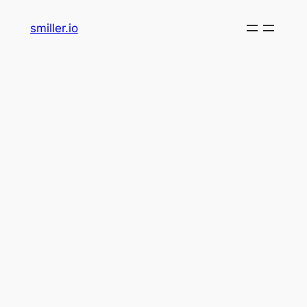
Skip
smiller.io
to
content