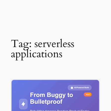
Tag:
serverless
applications