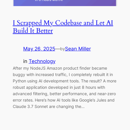
I Scrapped My Codebase and Let AI
Build It Better
May 26, 2025
—
Sean Miller
by
in
Technology
After my NodeJS Amazon product finder became
buggy with increased traffic, I completely rebuilt it in
Python using AI development tools. The result? A more
robust application developed in just 8 hours with
advanced filtering, better performance, and near-zero
error rates. Here’s how AI tools like Google’s Jules and
Claude 3.7 Sonnet are changing the…