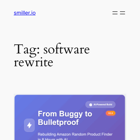
Skip
smiller.io
to
content
Tag:
software
rewrite