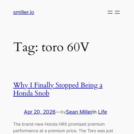
Skip
smiller.io
to
content
Tag:
toro 60V
Why I Finally Stopped Being a
Honda Snob
Apr 20, 2026
—
Sean Miller
in
Life
by
The brand-new Honda HRX promised premium
performance at a premium price. The Toro was just