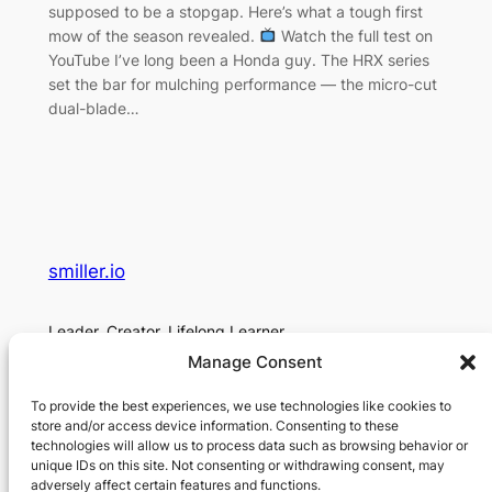
supposed to be a stopgap. Here’s what a tough first
mow of the season revealed.
Watch the full test on
YouTube I’ve long been a Honda guy. The HRX series
set the bar for mulching performance — the micro-cut
dual-blade…
smiller.io
Leader. Creator. Lifelong Learner.
Manage Consent
About
Social
To provide the best experiences, we use technologies like cookies to
About Me
Contact
store and/or access device information. Consenting to these
technologies will allow us to process data such as browsing behavior or
Contact
unique IDs on this site. Not consenting or withdrawing consent, may
Privacy Policy
adversely affect certain features and functions.