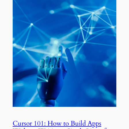
Cursor 101: How to Build Apps