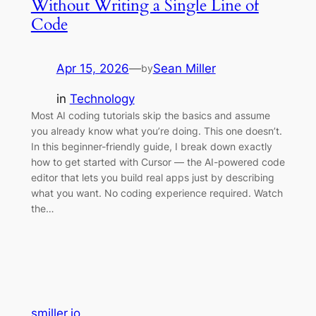
Without Writing a Single Line of
Code
Apr 15, 2026
—
Sean Miller
by
in
Technology
Most AI coding tutorials skip the basics and assume
you already know what you’re doing. This one doesn’t.
In this beginner-friendly guide, I break down exactly
how to get started with Cursor — the AI-powered code
editor that lets you build real apps just by describing
what you want. No coding experience required. Watch
the…
smiller.io