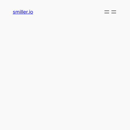
Skip
smiller.io
to
content