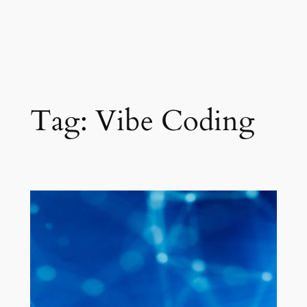
Tag:
Vibe Coding