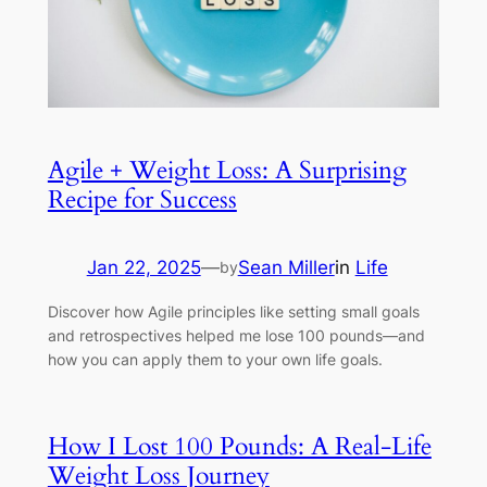
Agile + Weight Loss: A Surprising
Recipe for Success
Jan 22, 2025
—
Sean Miller
in
Life
by
Discover how Agile principles like setting small goals
and retrospectives helped me lose 100 pounds—and
how you can apply them to your own life goals.
How I Lost 100 Pounds: A Real-Life
Weight Loss Journey