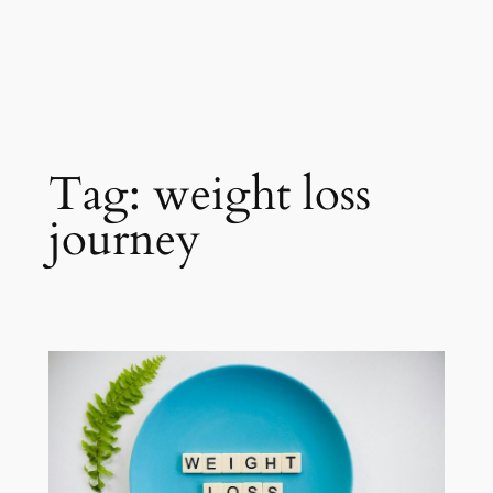
Tag:
weight loss
journey