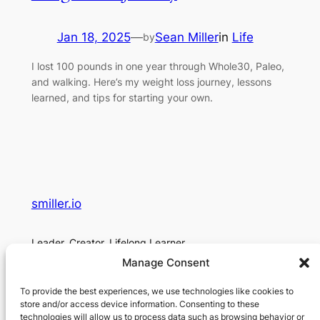
Jan 18, 2025
—
Sean Miller
in
Life
by
I lost 100 pounds in one year through Whole30, Paleo,
and walking. Here’s my weight loss journey, lessons
learned, and tips for starting your own.
smiller.io
Leader. Creator. Lifelong Learner.
Manage Consent
About
Social
To provide the best experiences, we use technologies like cookies to
About Me
Contact
store and/or access device information. Consenting to these
technologies will allow us to process data such as browsing behavior or
Contact