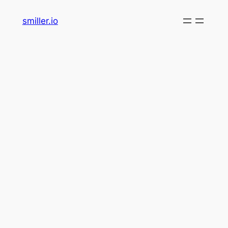
Skip
smiller.io
to
content