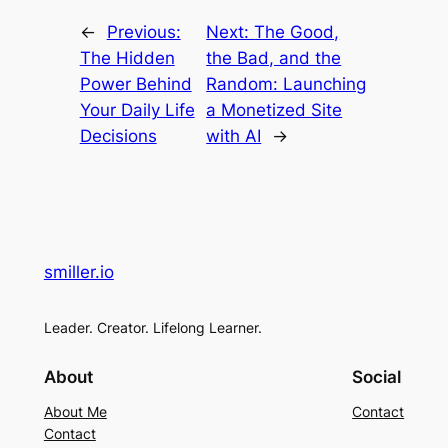
←
Previous:
Next:
The Good,
The Hidden
the Bad, and the
Power Behind
Random: Launching
Your Daily Life
a Monetized Site
Decisions
with AI
→
smiller.io
Leader. Creator. Lifelong Learner.
About
Social
About Me
Contact
Contact