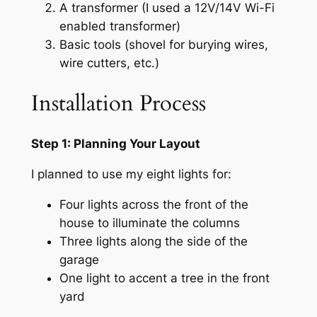
A transformer (I used a 12V/14V Wi-Fi
enabled transformer)
Basic tools (shovel for burying wires,
wire cutters, etc.)
Installation Process
Step 1: Planning Your Layout
I planned to use my eight lights for:
Four lights across the front of the
house to illuminate the columns
Three lights along the side of the
garage
One light to accent a tree in the front
yard