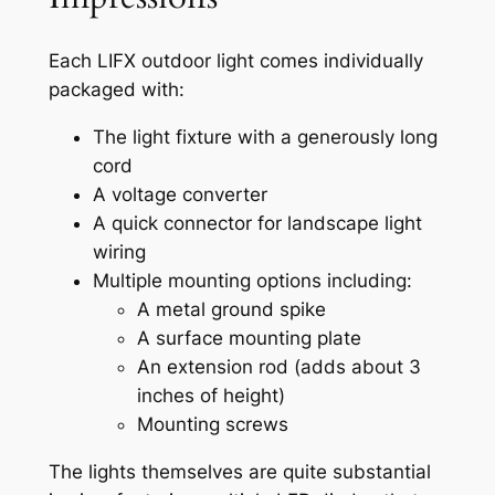
Each LIFX outdoor light comes individually
packaged with:
The light fixture with a generously long
cord
A voltage converter
A quick connector for landscape light
wiring
Multiple mounting options including:
A metal ground spike
A surface mounting plate
An extension rod (adds about 3
inches of height)
Mounting screws
The lights themselves are quite substantial