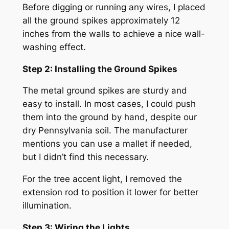
Before digging or running any wires, I placed
all the ground spikes approximately 12
inches from the walls to achieve a nice wall-
washing effect.
Step 2: Installing the Ground Spikes
The metal ground spikes are sturdy and
easy to install. In most cases, I could push
them into the ground by hand, despite our
dry Pennsylvania soil. The manufacturer
mentions you can use a mallet if needed,
but I didn’t find this necessary.
For the tree accent light, I removed the
extension rod to position it lower for better
illumination.
Step 3: Wiring the Lights