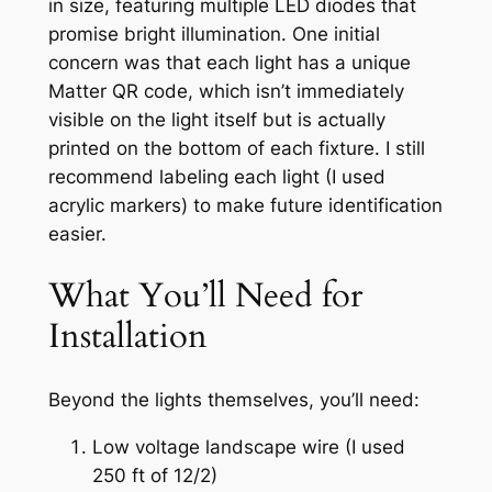
in size, featuring multiple LED diodes that
promise bright illumination. One initial
concern was that each light has a unique
Matter QR code, which isn’t immediately
visible on the light itself but is actually
printed on the bottom of each fixture. I still
recommend labeling each light (I used
acrylic markers) to make future identification
easier.
What You’ll Need for
Installation
Beyond the lights themselves, you’ll need:
Low voltage landscape wire (I used
250 ft of 12/2)