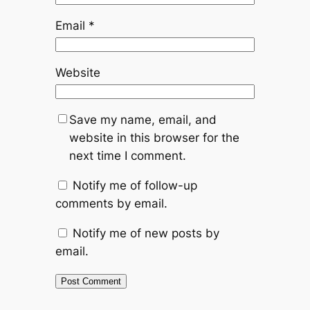
Email
*
Website
Save my name, email, and
website in this browser for the
next time I comment.
Notify me of follow-up
comments by email.
Notify me of new posts by
email.