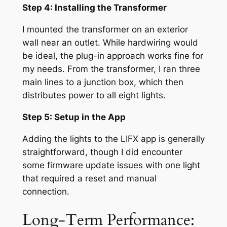
Step 4: Installing the Transformer
I mounted the transformer on an exterior
wall near an outlet. While hardwiring would
be ideal, the plug-in approach works fine for
my needs. From the transformer, I ran three
main lines to a junction box, which then
distributes power to all eight lights.
Step 5: Setup in the App
Adding the lights to the LIFX app is generally
straightforward, though I did encounter
some firmware update issues with one light
that required a reset and manual
connection.
Long-Term Performance: