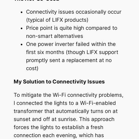
Connectivity issues occasionally occur
(typical of LIFX products)
Price point is quite high compared to
non-smart alternatives
One power inverter failed within the
first six months (though LIFX support
promptly sent a replacement at no
cost)
My Solution to Connectivity Issues
To mitigate the Wi-Fi connectivity problems,
I connected the lights to a Wi-Fi-enabled
transformer that automatically turns on at
sunset and off at sunrise. This approach
forces the lights to establish a fresh
connection each evening, which has