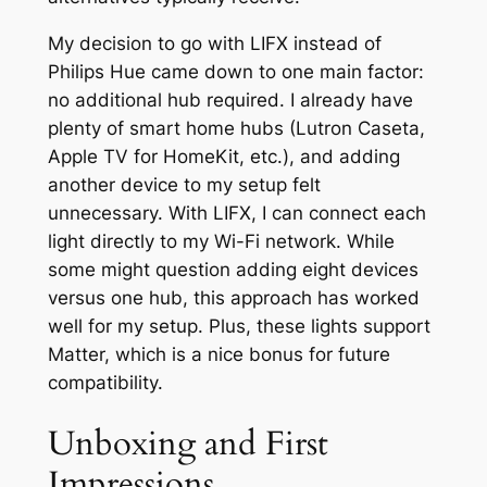
My decision to go with LIFX instead of
Philips Hue came down to one main factor:
no additional hub required. I already have
plenty of smart home hubs (Lutron Caseta,
Apple TV for HomeKit, etc.), and adding
another device to my setup felt
unnecessary. With LIFX, I can connect each
light directly to my Wi-Fi network. While
some might question adding eight devices
versus one hub, this approach has worked
well for my setup. Plus, these lights support
Matter, which is a nice bonus for future
compatibility.
Unboxing and First
Impressions