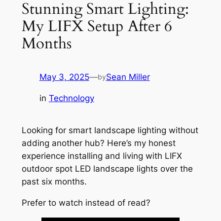
Stunning Smart Lighting:
My LIFX Setup After 6
Months
May 3, 2025
—
Sean Miller
by
in
Technology
Looking for smart landscape lighting without
adding another hub? Here’s my honest
experience installing and living with LIFX
outdoor spot LED landscape lights over the
past six months.
Prefer to watch instead of read?