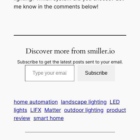
me know in the comments below!
Discover more from smiller.io
Subscribe to get the latest posts sent to your email.
Type your email…
Subscribe
home automation
landscape lighting
LED
lights
LIFX
Matter
outdoor lighting
product
review
smart home