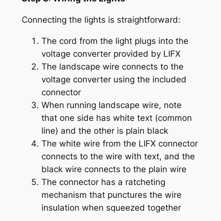
Connecting the lights is straightforward:
The cord from the light plugs into the
voltage converter provided by LIFX
The landscape wire connects to the
voltage converter using the included
connector
When running landscape wire, note
that one side has white text (common
line) and the other is plain black
The white wire from the LIFX connector
connects to the wire with text, and the
black wire connects to the plain wire
The connector has a ratcheting
mechanism that punctures the wire
insulation when squeezed together