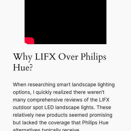
Why LIFX Over Philips
Hue?
When researching smart landscape lighting
options, I quickly realized there weren’t
many comprehensive reviews of the LIFX
outdoor spot LED landscape lights. These
relatively new products seemed promising
but lacked the coverage that Philips Hue
alternatives typically receive.