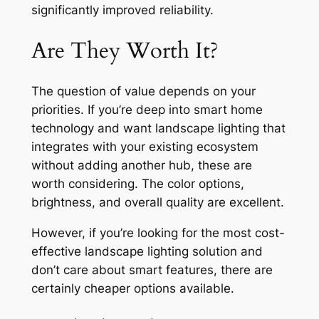
significantly improved reliability.
Are They Worth It?
The question of value depends on your
priorities. If you’re deep into smart home
technology and want landscape lighting that
integrates with your existing ecosystem
without adding another hub, these are
worth considering. The color options,
brightness, and overall quality are excellent.
However, if you’re looking for the most cost-
effective landscape lighting solution and
don’t care about smart features, there are
certainly cheaper options available.