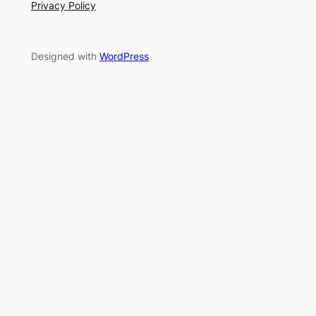
Privacy Policy
Designed with
WordPress