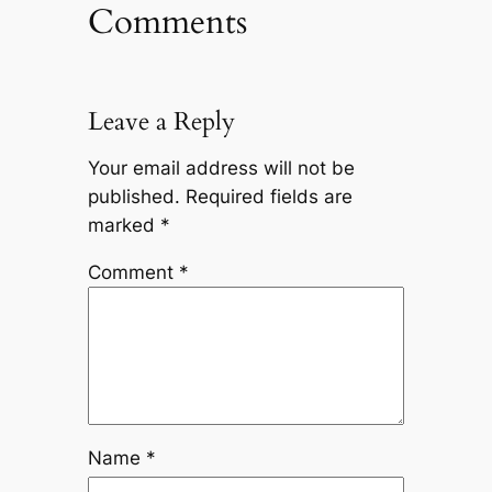
Comments
Leave a Reply
Your email address will not be
published.
Required fields are
marked
*
Comment
*
Name
*