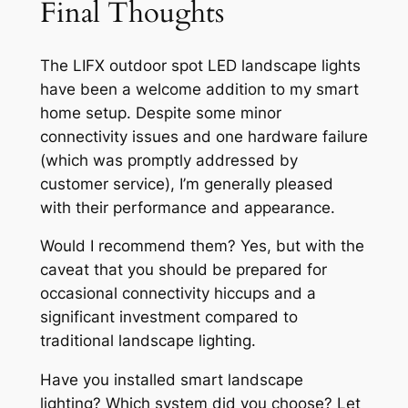
Final Thoughts
The LIFX outdoor spot LED landscape lights
have been a welcome addition to my smart
home setup. Despite some minor
connectivity issues and one hardware failure
(which was promptly addressed by
customer service), I’m generally pleased
with their performance and appearance.
Would I recommend them? Yes, but with the
caveat that you should be prepared for
occasional connectivity hiccups and a
significant investment compared to
traditional landscape lighting.
Have you installed smart landscape
lighting? Which system did you choose? Let