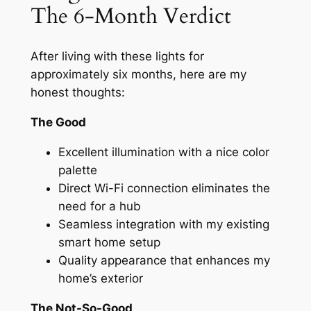
The 6-Month Verdict
After living with these lights for
approximately six months, here are my
honest thoughts:
The Good
Excellent illumination with a nice color
palette
Direct Wi-Fi connection eliminates the
need for a hub
Seamless integration with my existing
smart home setup
Quality appearance that enhances my
home’s exterior
The Not-So-Good